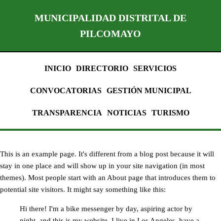
MUNICIPALIDAD DISTRITAL DE
PILCOMAYO
INICIO
DIRECTORIO
SERVICIOS
CONVOCATORIAS
GESTIÓN MUNICIPAL
TRANSPARENCIA
NOTICIAS
TURISMO
This is an example page. It's different from a blog post because it will
stay in one place and will show up in your site navigation (in most
themes). Most people start with an About page that introduces them to
potential site visitors. It might say something like this:
Hi there! I'm a bike messenger by day, aspiring actor by
night, and this is my website. I live in Los Angeles, have a