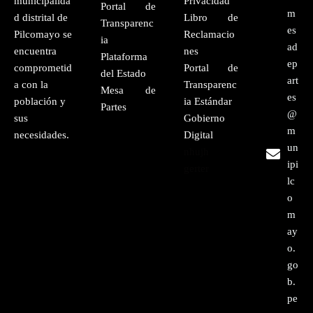
municipalida
Privacidad
Portal de
m
d distrital de
Libro de
Transparenc
es
Pilcomayo se
Reclamacio
ia
ad
encuentra
nes
Plataforma
ep
comprometid
Portal de
del Estado
art
a con la
Transparenc
Mesa de
es
población y
ia Estándar
Partes
@
sus
Gobierno
m
necesidades.
Digital
un
nhujh
ipi
gerter
lc
o
m
ay
o.
go
b.
pe