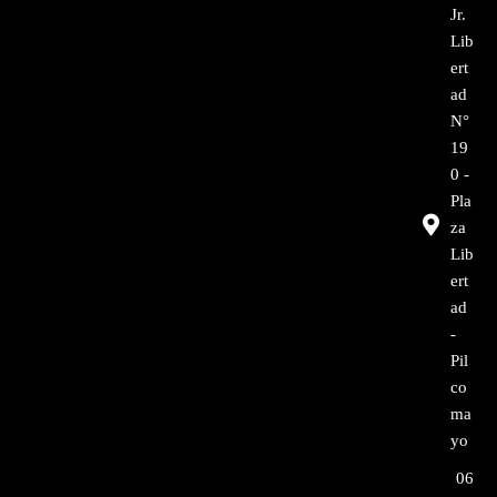
Jr.
Lib
ert
ad
N°
19
0 -
Pla
za
Lib
ert
ad
-
Pil
co
ma
yo
06