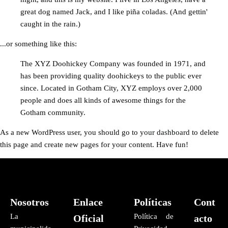
great dog named Jack, and I like piña coladas. (And gettin'
caught in the rain.)
...or something like this:
The XYZ Doohickey Company was founded in 1971, and
has been providing quality doohickeys to the public ever
since. Located in Gotham City, XYZ employs over 2,000
people and does all kinds of awesome things for the
Gotham community.
As a new WordPress user, you should go to
your dashboard
to delete
this page and create new pages for your content. Have fun!
Nosotros
Enlace
Políticas
Cont
La
Política de
Oficial
acto